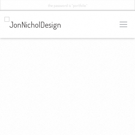
the password is “portfolio”