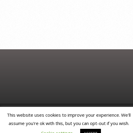
© JonNicholDesign. All rights reserved.
This website uses cookies to improve your experience. We'll
assume you're ok with this, but you can opt-out if you wish.