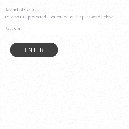
Restricted Content
To view this protected content, enter the password below:
Password: