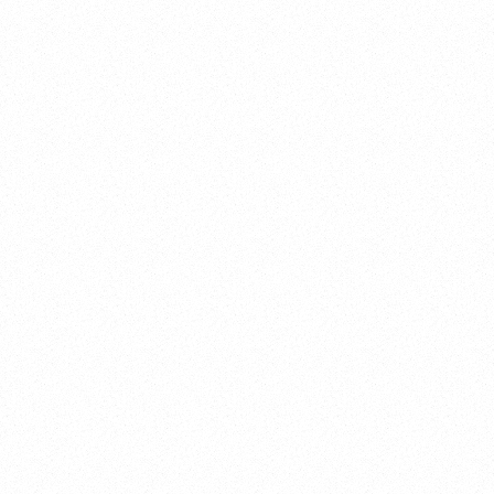
AXO INC
Branding, Web Design
CAPSIO WEB
SEO, Branding