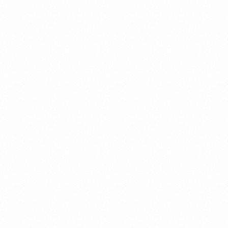
ENVATO
SEO, Web Design
VERSO
App, Branding
GECKO INC
Web Design