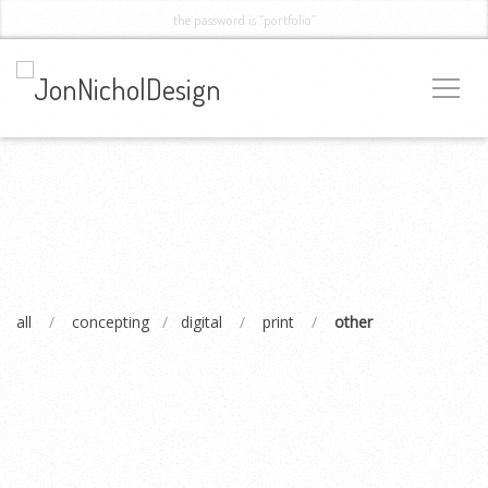
the password is “portfolio”
all
/
concepting
/
digital
/
print
/
other
OXYGENNA
Branding, Web Design